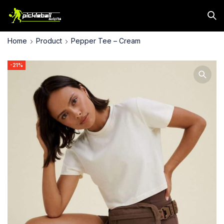
Home
Product
Pepper Tee – Cream
-21%