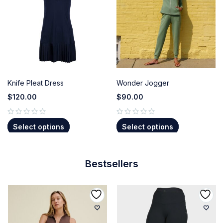
Knife Pleat Dress
Wonder Jogger
$
120.00
$
90.00
out of 5
out of 5
Select options
Select options
Bestsellers