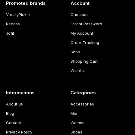
Promoted brands
Account
VarsityPickle
Checkout
Recess
Forgot Password
Jofit
My Account
Order Tracking
Shop
Shopping Cart
Wishlist
Informations
Categories
About us
Accessories
Blog
Men
Contact
Women
Privacy Policy
Shoes