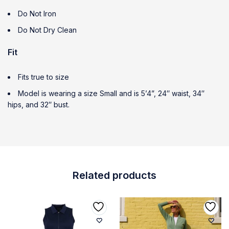
Do Not Iron
Do Not Dry Clean
Fit
Fits true to size
Model is wearing a size Small and is 5’4”, 24″ waist, 34″
hips, and 32″ bust.
Related products