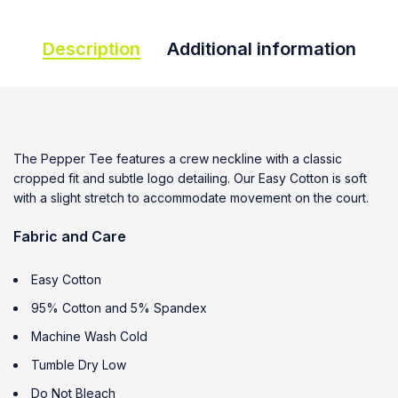
Description
Additional information
The Pepper Tee features a crew neckline with a classic
cropped fit and subtle logo detailing. Our Easy Cotton is soft
with a slight stretch to accommodate movement on the court.
Fabric and Care
Easy Cotton
95% Cotton and 5% Spandex
Machine Wash Cold
Tumble Dry Low
Do Not Bleach