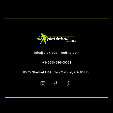
info@pickleball-outfits.com
+1-563-516-3061
8575 Sheffield Rd., San Gabriel, CA 91775.