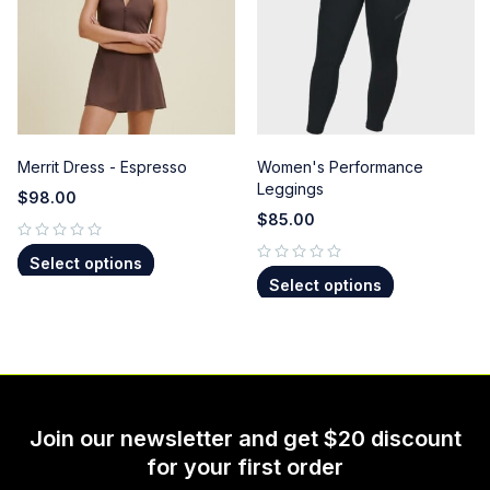
Merrit Dress - Espresso
Women's Performance
Leggings
$
98.00
$
85.00
out of 5
Select options
out of 5
Select options
Join our newsletter and get $20 discount
for your first order