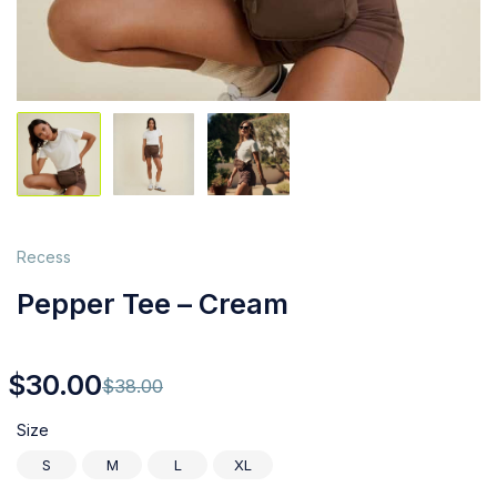
Recess
Pepper Tee – Cream
$
30.00
$
38.00
Size
S
M
L
XL