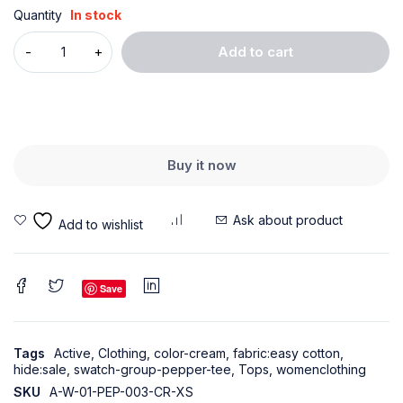
Quantity
In stock
Add to cart
Buy it now
Ask about product
Save
Tags
Active
,
Clothing
,
color-cream
,
fabric:easy cotton
,
hide:sale
,
swatch-group-pepper-tee
,
Tops
,
womenclothing
SKU
A-W-01-PEP-003-CR-XS