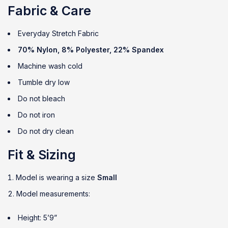
Fabric & Care
Everyday Stretch Fabric
70% Nylon, 8% Polyester, 22% Spandex
Machine wash cold
Tumble dry low
Do not bleach
Do not iron
Do not dry clean
Fit & Sizing
Model is wearing a size
Small
Model measurements:
Height: 5’9”