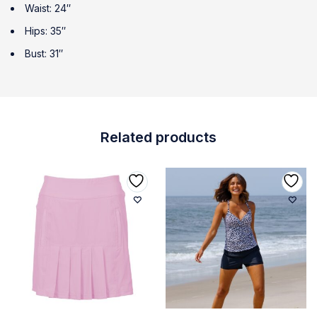
Waist: 24″
Hips: 35″
Bust: 31″
Related products