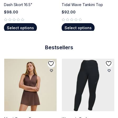
Dash Skort 16.5"
Tidal Wave Tankini Top
$
98.00
$
92.00
out of 5
out of 5
Select options
Select options
Bestsellers