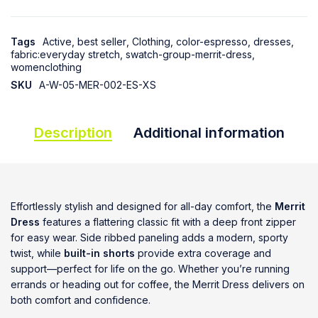
Tags
Active
,
best seller
,
Clothing
,
color-espresso
,
dresses
,
fabric:everyday stretch
,
swatch-group-merrit-dress
,
womenclothing
SKU
A-W-05-MER-002-ES-XS
Description
Additional information
Effortlessly stylish and designed for all-day comfort, the
Merrit
Dress
features a flattering classic fit with a deep front zipper
for easy wear. Side ribbed paneling adds a modern, sporty
twist, while
built-in shorts
provide extra coverage and
support—perfect for life on the go. Whether you’re running
errands or heading out for coffee, the Merrit Dress delivers on
both comfort and confidence.