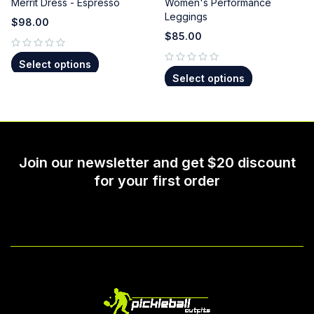
Merrit Dress - Espresso
Women's Performance
Leggings
$
98.00
$
85.00
out of 5
Select options
out of 5
Select options
Join our newsletter and get $20 discount
for your first order