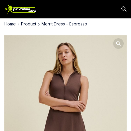
Home
Product
Merrit Dress – Espresso