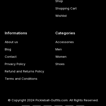
Shop
Shopping Cart
Wishlist
Informations
Categories
About us
Accessories
Blog
Men
Contact
Women
Privacy Policy
Shoes
Refund and Returns Policy
Terms and Conditions
© Copyright 2024 Pickleball-Outfits.com. All Rights Reserved.