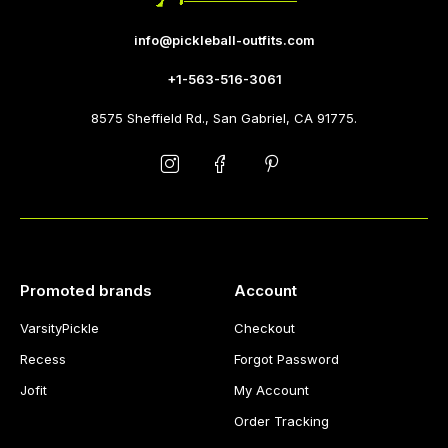
info@pickleball-outfits.com
+1-563-516-3061
8575 Sheffield Rd., San Gabriel, CA 91775.
Promoted brands
Account
VarsityPickle
Checkout
Recess
Forgot Password
Jofit
My Account
Order Tracking