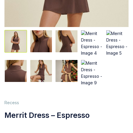
Recess
Merrit Dress – Espresso