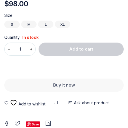
$
98.00
Size
S
M
L
XL
Quantity
In stock
Add to cart
Buy it now
Ask about product
Save