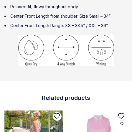
Relaxed fit, flowy throughout body
Center Front Length from shoulder: Size Small – 34”
Center Front Length Range: XS – 33.5” / XXL – 36”
Related products