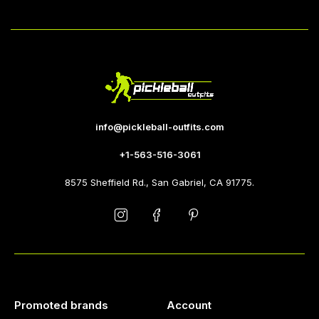
info@pickleball-outfits.com
+1-563-516-3061
8575 Sheffield Rd., San Gabriel, CA 91775.
Promoted brands
Account