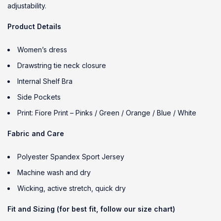
adjustability.
Product Details
Women’s dress
Drawstring tie neck closure
Internal Shelf Bra
Side Pockets
Print: Fiore Print – Pinks / Green / Orange / Blue / White
Fabric and Care
Polyester Spandex Sport Jersey
Machine wash and dry
Wicking, active stretch, quick dry
Fit and Sizing (for best fit, follow our size chart)