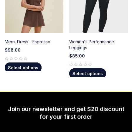
Merrit Dress - Espresso
Women's Performance
Leggings
$
98.00
$
85.00
out of 5
Select options
out of 5
Select options
Join our newsletter and get $20 discount
for your first order