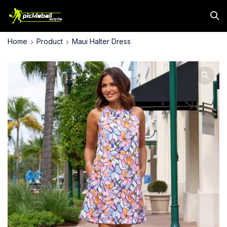
Home
Product
Maui Halter Dress