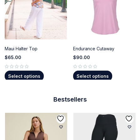
Maui Halter Top
Endurance Cutaway
$
65.00
$
90.00
out of 5
out of 5
Select options
Select options
Bestsellers