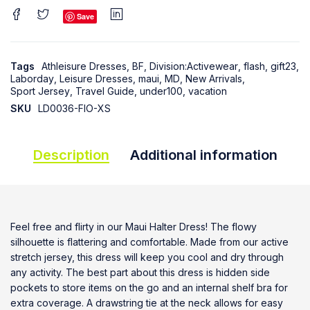
Save
Tags
Athleisure Dresses
,
BF
,
Division:Activewear
,
flash
,
gift23
,
Laborday
,
Leisure Dresses
,
maui
,
MD
,
New Arrivals
,
Sport Jersey
,
Travel Guide
,
under100
,
vacation
SKU
LD0036-FIO-XS
Description
Additional information
Feel free and flirty in our Maui Halter Dress! The flowy
silhouette is flattering and comfortable. Made from our active
stretch jersey, this dress will keep you cool and dry through
any activity. The best part about this dress is hidden side
pockets to store items on the go and an internal shelf bra for
extra coverage. A drawstring tie at the neck allows for easy