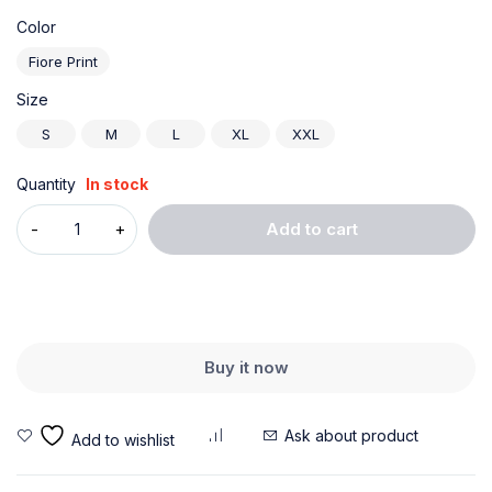
Color
Fiore Print
Size
S
M
L
XL
XXL
Quantity
In stock
Add to cart
Buy it now
Ask about product