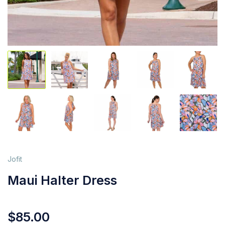
Jofit
Maui Halter Dress
$
85.00