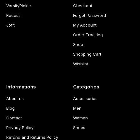
VarsityPickle
Checkout
Recess
Forgot Password
Jofit
My Account
Order Tracking
Shop
Shopping Cart
Wishlist
Informations
Categories
About us
Accessories
Blog
Men
Contact
Women
Privacy Policy
Shoes
Refund and Returns Policy