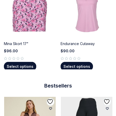
Mina Skort 17"
Endurance Cutaway
$
96.00
$
90.00
out of 5
out of 5
Select options
Select options
Bestsellers