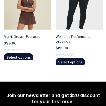
Merrit Dress - Espresso
Women's Performance
Leggings
$
98.00
$
85.00
out of 5
Select options
out of 5
Select options
Join our newsletter and get $20 discount
for your first order