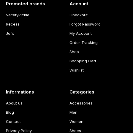
Promoted brands
Account
VarsityPickle
Checkout
Recess
Forgot Password
Jofit
My Account
Order Tracking
Shop
Shopping Cart
Wishlist
Informations
Categories
About us
Accessories
Blog
Men
Contact
Women
Privacy Policy
Shoes