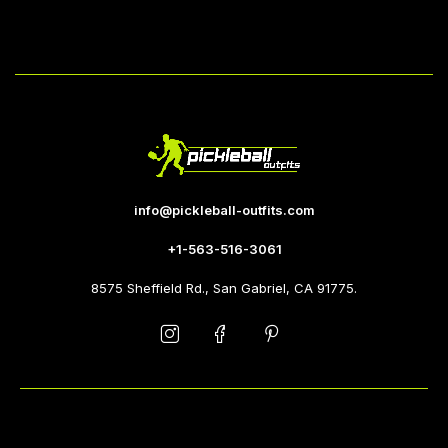
info@pickleball-outfits.com
+1-563-516-3061
8575 Sheffield Rd., San Gabriel, CA 91775.