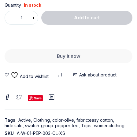
Quantity
In stock
Add to cart
Buy it now
Ask about product
Save
Tags
Active
,
Clothing
,
color-olive
,
fabric:easy cotton
,
hide:sale
,
swatch-group-pepper-tee
,
Tops
,
womenclothing
SKU
A-W-01-PEP-003-OL-XS