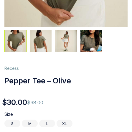
Recess
Pepper Tee – Olive
$
30.00
$
38.00
Size
S
M
L
XL