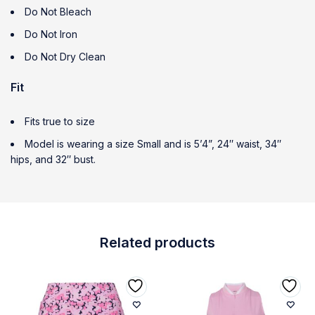
Do Not Bleach
Do Not Iron
Do Not Dry Clean
Fit
Fits true to size
Model is wearing a size Small and is 5’4”, 24″ waist, 34″
hips, and 32″ bust.
Related products