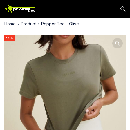
Home
Product
Pepper Tee – Olive
-21%