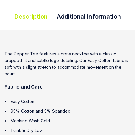
Description
Additional information
The Pepper Tee features a crew neckline with a classic
cropped fit and subtle logo detailing. Our Easy Cotton fabric is
soft with a slight stretch to accommodate movement on the
court.
Fabric and Care
Easy Cotton
95% Cotton and 5% Spandex
Machine Wash Cold
Tumble Dry Low