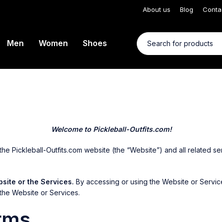
About us
Blog
Conta
Men
Women
Shoes
Welcome to Pickleball-Outfits.com!
 Pickleball-Outfits.com website (the “Website”) and all related serv
site or the Services.
By accessing or using the Website or Servic
the Website or Services.
rms