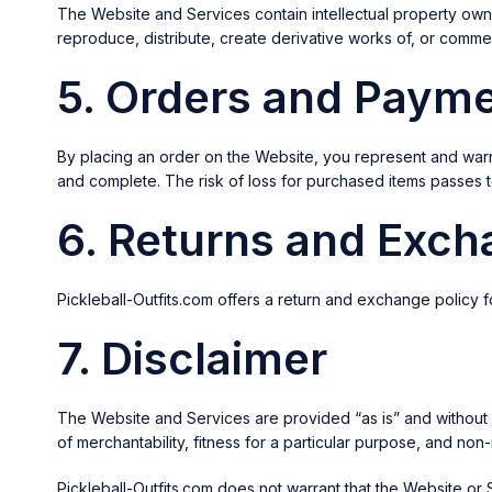
The Website and Services contain intellectual property owned
reproduce, distribute, create derivative works of, or commer
5. Orders and Paym
By placing an order on the Website, you represent and warr
and complete. The risk of loss for purchased items passes to
6. Returns and Exc
Pickleball-Outfits.com offers a return and exchange policy 
7. Disclaimer
The Website and Services are provided “as is” and without war
of merchantability, fitness for a particular purpose, and non
Pickleball-Outfits.com does not warrant that the Website or 