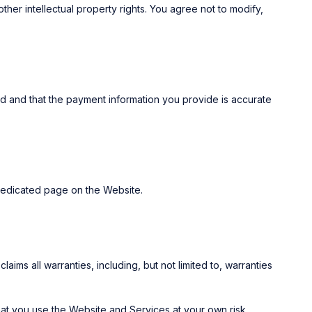
her intellectual property rights. You agree not to modify,
d and that the payment information you provide is accurate
 dedicated page on the Website.
ims all warranties, including, but not limited to, warranties
that you use the Website and Services at your own risk.