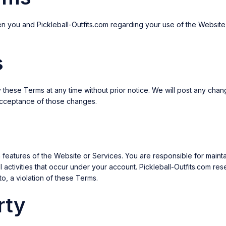
n you and Pickleball-Outfits.com regarding your use of the Website
s
fy these Terms at any time without prior notice. We will post any ch
 acceptance of those changes.
eatures of the Website or Services. You are responsible for maintai
 activities that occur under your account. Pickleball-Outfits.com re
to, a violation of these Terms.
rty