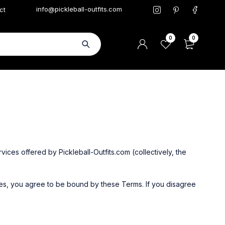
info@pickleball-outfits.com
ct
0
0
ices offered by Pickleball-Outfits.com (collectively, the
es, you agree to be bound by these Terms. If you disagree