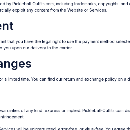
 by Pickleball-Outfits.com, including trademarks, copyrights, and ot
cially exploit any content from the Website or Services.
ent
ant that you have the legal right to use the payment method selecte
 you upon our delivery to the carrier.
hanges
for a limited time. You can find our return and exchange policy on a
ranties of any kind, express or implied. Pickleball-Outfits.com discla
-infringement.
Services will be uninterrupted, error-free, or virus-free. You agree 