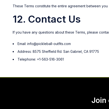
These Terms constitute the entire agreement between you a
12. Contact Us
If you have any questions about these Terms, please contact
Email:
info@pickleball-outfits.com
Address: 8575 Sheffield Rd. San Gabriel, CA 91775
Telephone: +1-563-516-3061
Join