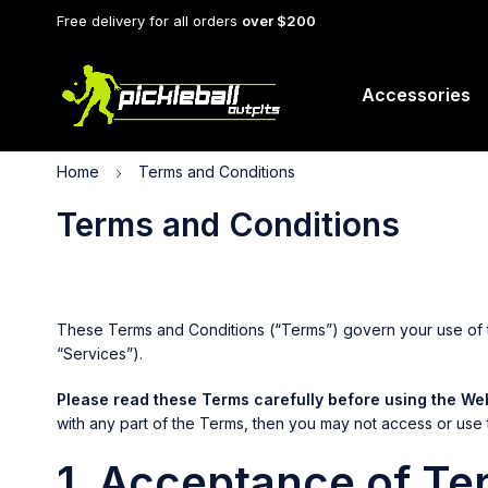
Free delivery for all orders
over $200
Accessories
Home
Terms and Conditions
Terms and Conditions
These Terms and Conditions (“Terms”) govern your use of the
“Services”).
Please read these Terms carefully before using the Web
with any part of the Terms, then you may not access or use 
1. Acceptance of Te