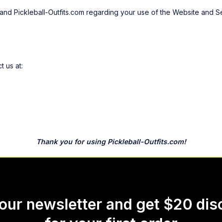
nd Pickleball-Outfits.com regarding your use of the Website and Se
 us at:
Thank you for using Pickleball-Outfits.com!
 our newsletter and get $20 dis