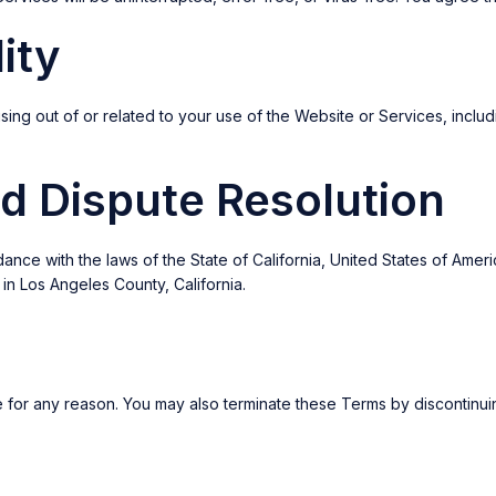
lity
ing out of or related to your use of the Website or Services, including
d Dispute Resolution
 with the laws of the State of California, United States of America.
 in Los Angeles County, California.
e for any reason. You may also terminate these Terms by discontinu