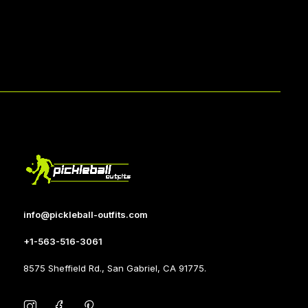
info@pickleball-outfits.com
+1-563-516-3061
8575 Sheffield Rd., San Gabriel, CA 91775.