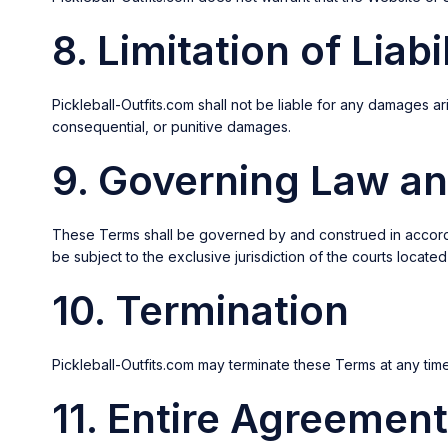
8. Limitation of Liabi
Pickleball-Outfits.com shall not be liable for any damages aris
consequential, or punitive damages.
9. Governing Law an
These Terms shall be governed by and construed in accordance
be subject to the exclusive jurisdiction of the courts located
10. Termination
Pickleball-Outfits.com may terminate these Terms at any tim
11. Entire Agreement