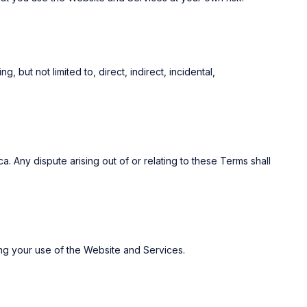
, but not limited to, direct, indirect, incidental,
 Any dispute arising out of or relating to these Terms shall
ing your use of the Website and Services.