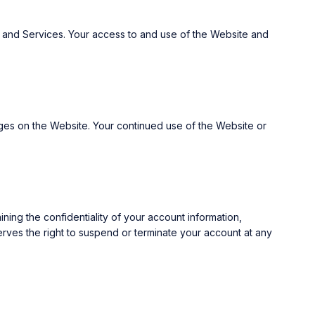
 and Services. Your access to and use of the Website and
anges on the Website. Your continued use of the Website or
ning the confidentiality of your account information,
serves the right to suspend or terminate your account at any