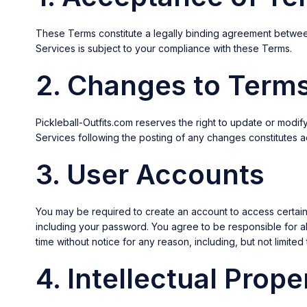
These Terms constitute a legally binding agreement betwee
Services is subject to your compliance with these Terms.
2. Changes to Term
Pickleball-Outfits.com reserves the right to update or modi
Services following the posting of any changes constitutes
3. User Accounts
You may be required to create an account to access certain f
including your password. You agree to be responsible for all
time without notice for any reason, including, but not limited 
4. Intellectual Prope