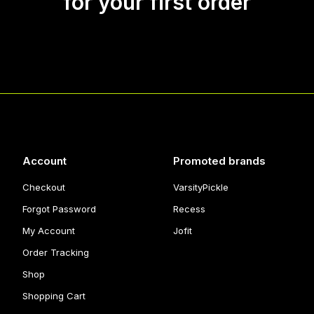
for your first order
Account
Promoted brands
Checkout
VarsityPickle
Forgot Password
Recess
My Account
Jofit
Order Tracking
Shop
Shopping Cart