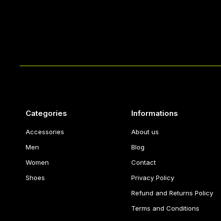
Categories
Informations
Accessories
About us
Men
Blog
Women
Contact
Shoes
Privacy Policy
Refund and Returns Policy
Terms and Conditions