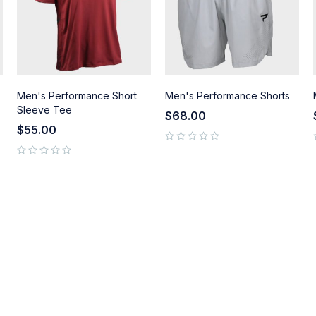
Men's Performance Short
Men's Performance Shorts
Sleeve Tee
$
68.00
$
55.00
out of 5
out of 5
out of 5