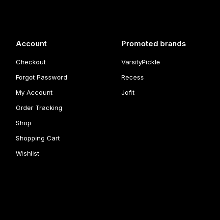
Account
Promoted brands
Checkout
VarsityPickle
Forgot Password
Recess
My Account
Jofit
Order Tracking
Shop
Shopping Cart
Wishlist