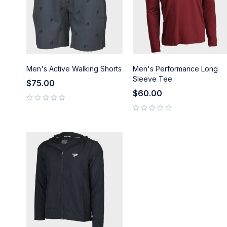
Men's Active Walking Shorts
Men's Performance Long
Sleeve Tee
$
75.00
$
60.00
out of 5
out of 5