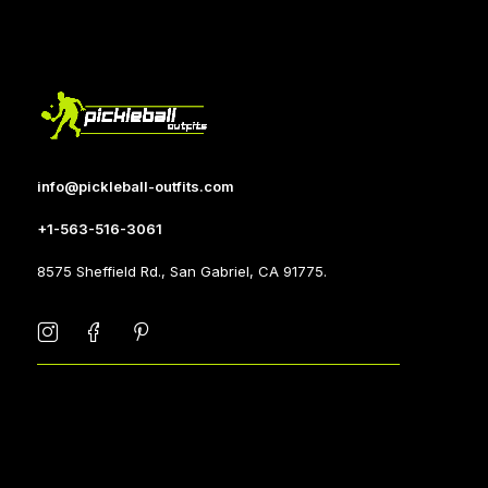
info@pickleball-outfits.com
+1-563-516-3061
8575 Sheffield Rd., San Gabriel, CA 91775.