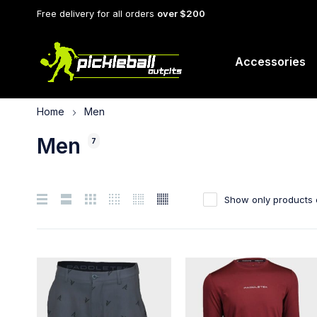
Free delivery for all orders
over $200
Accessories
Home
Men
Men
7
Show only products 