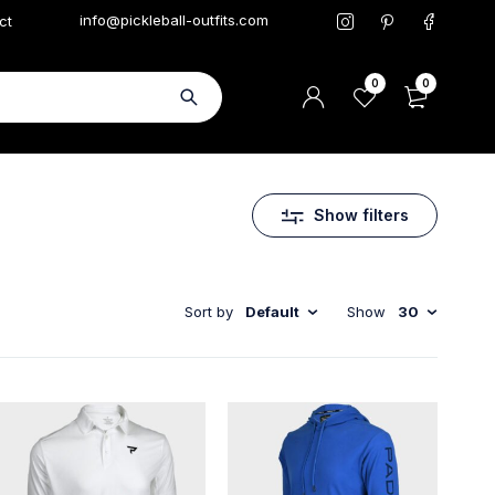
info@pickleball-outfits.com
ct
0
0
Show filters
Sort by
Default
Show
30