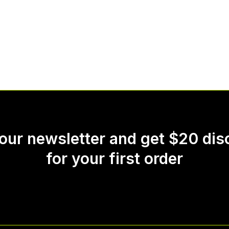
 our newsletter and get $20 dis
for your first order