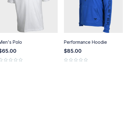
Men's Polo
Performance Hoodie
$
65.00
$
85.00
out of 5