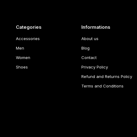
Categories
Informations
Accessories
About us
Men
Blog
Women
Contact
Shoes
Privacy Policy
Refund and Returns Policy
Terms and Conditions