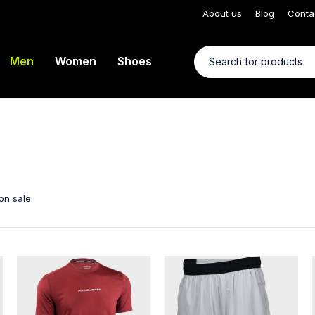
About us
Blog
Conta
Men
Women
Shoes
on sale