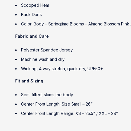
Scooped Hem
Back Darts
Color: Body – Springtime Blooms – Almond Blossom Pink /
Fabric and Care
Polyester Spandex Jersey
Machine wash and dry
Wicking, 4 way stretch, quick dry, UPF50+
Fit and Sizing
Semi fitted, skims the body
Center Front Length: Size Small – 26”
Center Front Length Range: XS – 25.5” / XXL – 28”