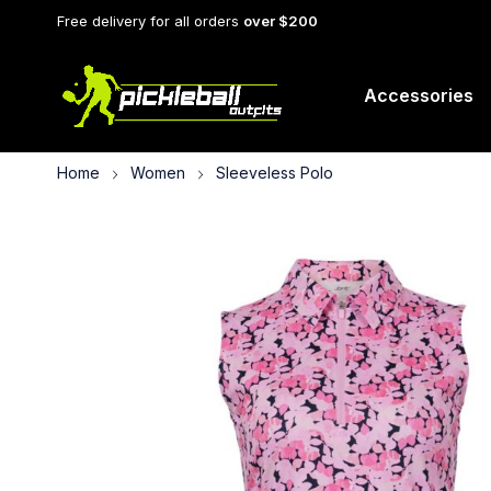
Free delivery for all orders
over $200
Accessories
Home
Women
Sleeveless Polo