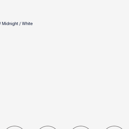
 Midnight / White