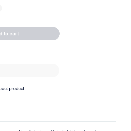
d to cart
w
bout product