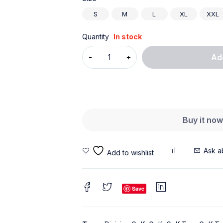
S
M
L
XL
XXL
Quantity
In stock
Ad
Buy it no
Ask a
Save