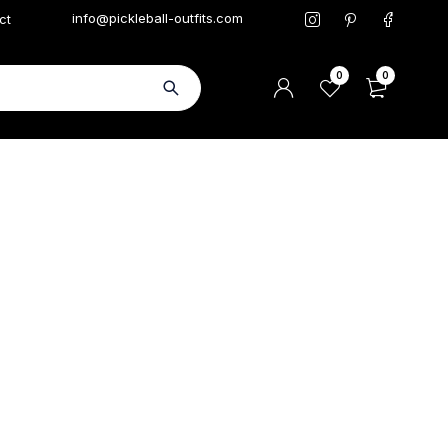
info@pickleball-outfits.com
ct
0
0