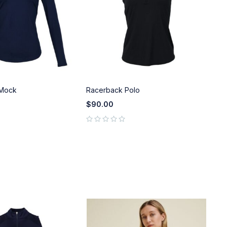
 Mock
Racerback Polo
Wo
$
90.00
$
9
out of 5
out of 5