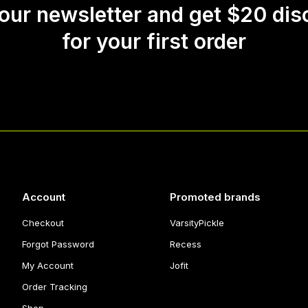
 our newsletter and get $20 dis
for your first order
Account
Promoted brands
Checkout
VarsityPickle
Forgot Password
Recess
My Account
Jofit
Order Tracking