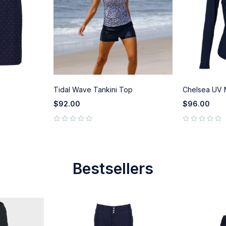
Tidal Wave Tankini Top
Chelsea UV
$
92.00
$
96.00
out of 5
out of 5
Bestsellers