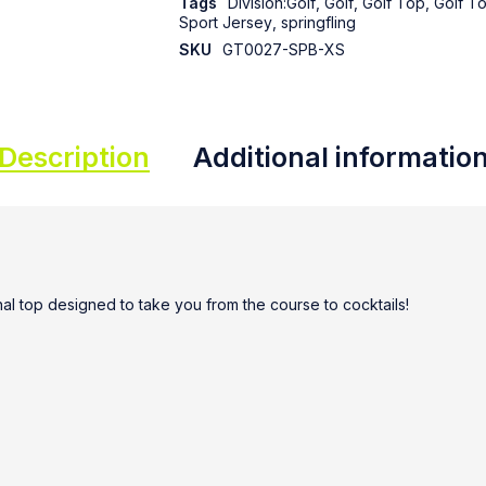
Tags
Division:Golf
,
Golf
,
Golf Top
,
Golf T
Sport Jersey
,
springfling
SKU
GT0027-SPB-XS
Description
Additional informatio
ional top designed to take you from the course to cocktails!