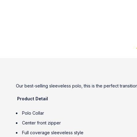
Our best-selling sleeveless polo, this is the perfect transit
Product Detail
Polo Collar
Center front zipper
Full coverage sleeveless style