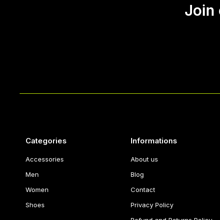
Join
Categories
Informations
Accessories
About us
Men
Blog
Women
Contact
Shoes
Privacy Policy