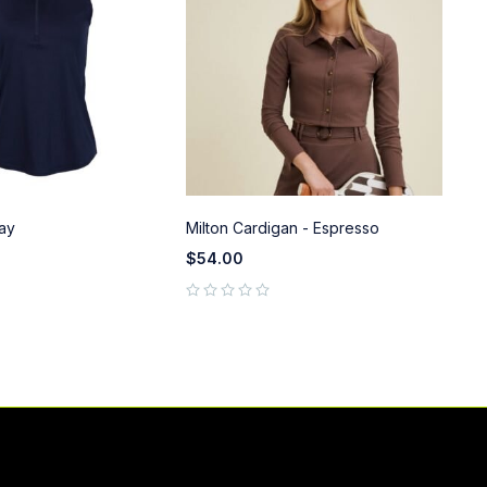
ay
Milton Cardigan - Espresso
Pe
$
54.00
$
9
out of 5
out of 5