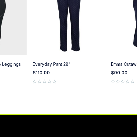
 Leggings
Everyday Pant 28"
Emma Cutaw
$
110.00
$
90.00
out of 5
out of 5