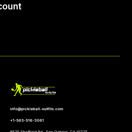
count
info@pickleball-outfits.com
+1-563-516-3061
8575 Sheffield Rd., San Gabriel, CA 91775.