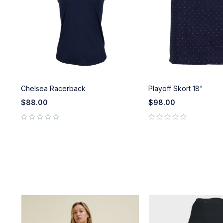
Chelsea Racerback
Playoff Skort 18"
$
88.00
$
98.00
out of 5
out of 5