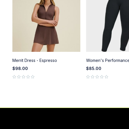
Merrit Dress - Espresso
Women's Performance
$
98.00
$
85.00
out of 5
out of 5