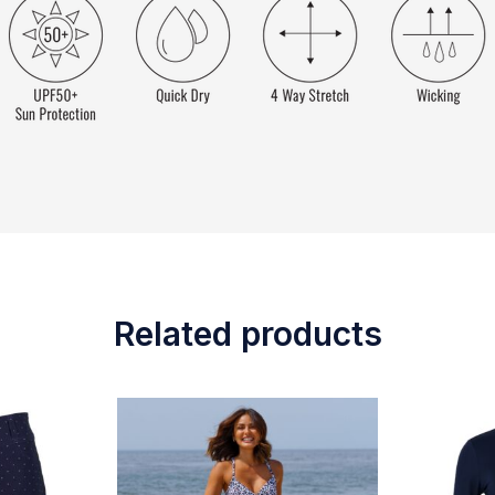
Related products