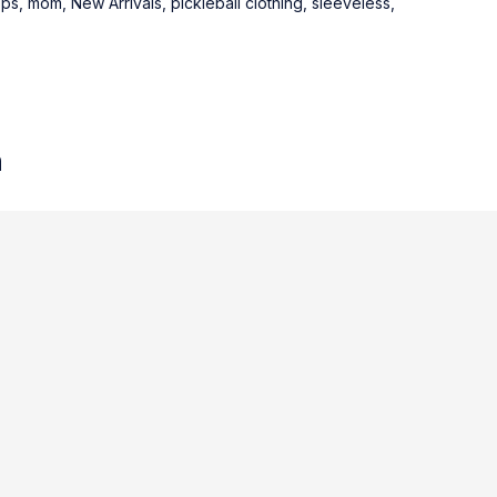
ops
,
mom
,
New Arrivals
,
pickleball clothing
,
sleeveless
,
n