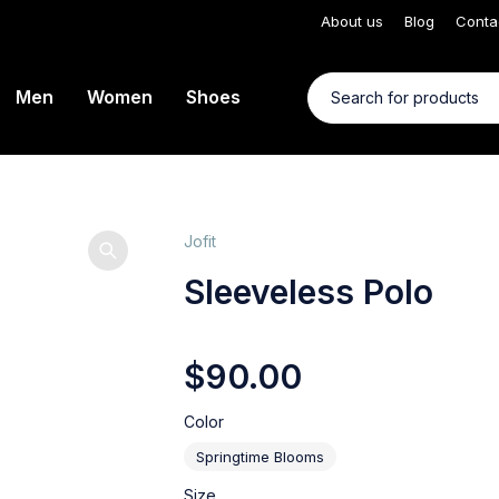
About us
Blog
Conta
Men
Women
Shoes
Jofit
Sleeveless Polo
$
90.00
Color
Springtime Blooms
Size