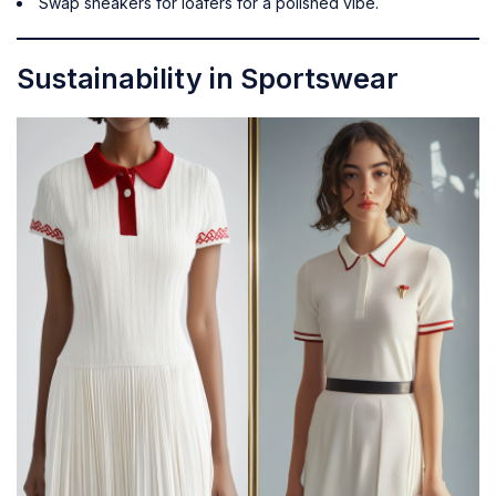
Swap sneakers for loafers for a polished vibe.
Sustainability in Sportswear