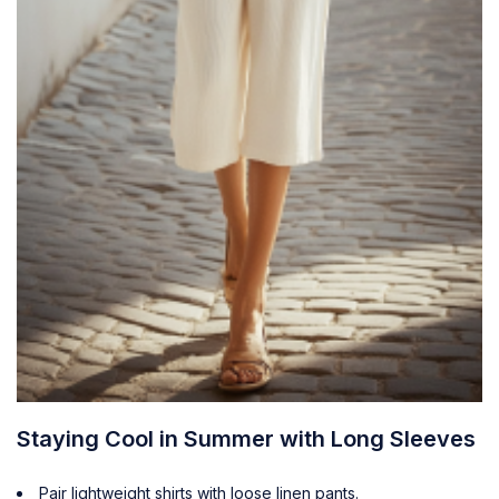
Staying Cool in Summer with Long Sleeves
Pair lightweight shirts with loose linen pants.