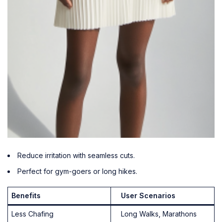
Reduce irritation with seamless cuts.
Perfect for gym-goers or long hikes.
Benefits
User Scenarios
Less Chafing
Long Walks, Marathons