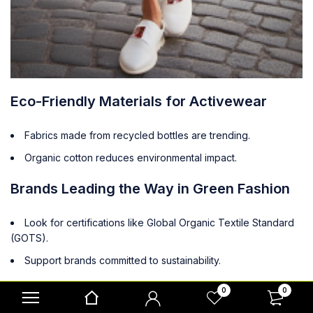
Eco-Friendly Materials for Activewear
Fabrics made from recycled bottles are trending.
Organic cotton reduces environmental impact.
Brands Leading the Way in Green Fashion
Look for certifications like Global Organic Textile Standard
(GOTS).
Support brands committed to sustainability.
The Benefits of Recycled Fabrics
0
0