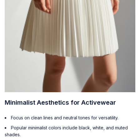
Minimalist Aesthetics for Activewear
Focus on clean lines and neutral tones for versatility.
Popular minimalist colors include black, white, and muted
shades.