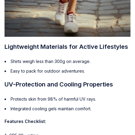
Lightweight Materials for Active Lifestyles
Shirts weigh less than 300g on average.
Easy to pack for outdoor adventures.
UV-Protection and Cooling Properties
Protects skin from 98% of harmful UV rays.
Integrated cooling gels maintain comfort.
Features Checklist: