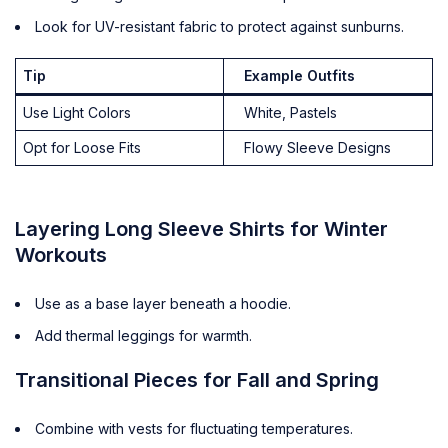
Look for UV-resistant fabric to protect against sunburns.
Tip
Example Outfits
Use Light Colors
White, Pastels
Opt for Loose Fits
Flowy Sleeve Designs
Layering Long Sleeve Shirts for Winter
Workouts
Use as a base layer beneath a hoodie.
Add thermal leggings for warmth.
Transitional Pieces for Fall and Spring
Combine with vests for fluctuating temperatures.