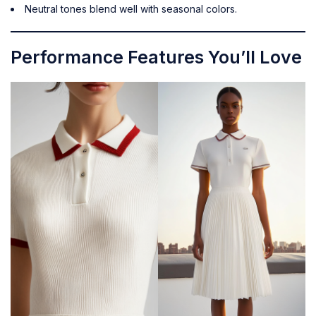
Neutral tones blend well with seasonal colors.
Performance Features You’ll Love