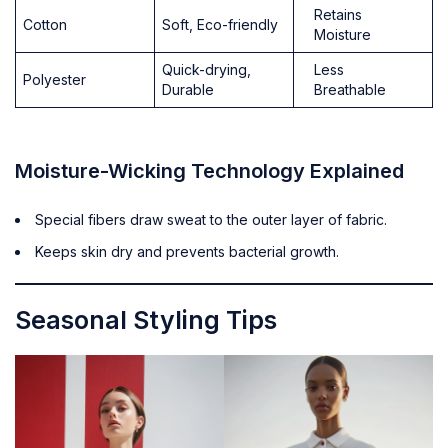
Retains
Cotton
Soft, Eco-friendly
Moisture
Quick-drying,
Less
Polyester
Durable
Breathable
Moisture-Wicking Technology Explained
Special fibers draw sweat to the outer layer of fabric.
Keeps skin dry and prevents bacterial growth.
Seasonal Styling Tips