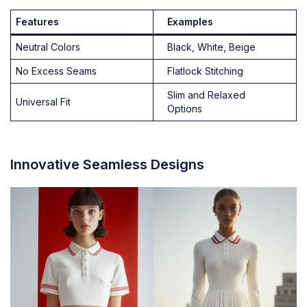
Features
Examples
Neutral Colors
Black, White, Beige
No Excess Seams
Flatlock Stitching
Slim and Relaxed
Universal Fit
Options
Innovative Seamless Designs