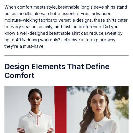
When comfort meets style, breathable long sleeve shirts stand
out as the ultimate wardrobe essential. From advanced
moisture-wicking fabrics to versatile designs, these shirts cater
to every season, activity, and fashion preference. Did you
know a well-designed breathable shirt can reduce sweat by
up to 40% during workouts? Let’s dive in to explore why
they’re a must-have.
Design Elements That Define
Comfort