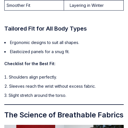
Smoother Fit
Layering in Winter
Tailored Fit for All Body Types
Ergonomic designs to suit all shapes.
Elasticized panels for a snug fit.
Checklist for the Best Fit:
Shoulders align perfectly.
Sleeves reach the wrist without excess fabric.
Slight stretch around the torso.
The Science of Breathable Fabrics