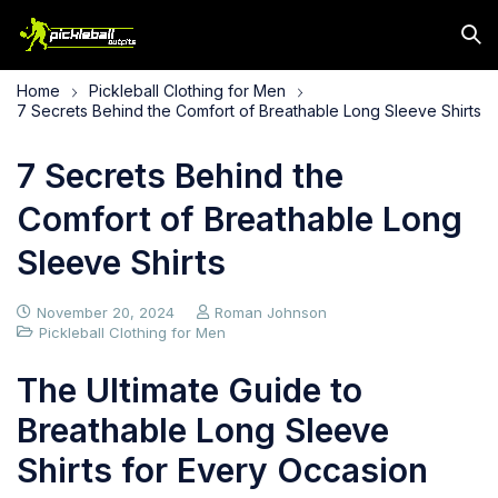
Home
Pickleball Clothing for Men
7 Secrets Behind the Comfort of Breathable Long Sleeve Shirts
7 Secrets Behind the
Comfort of Breathable Long
Sleeve Shirts
November 20, 2024
Roman Johnson
Pickleball Clothing for Men
The Ultimate Guide to
Breathable Long Sleeve
Shirts for Every Occasion