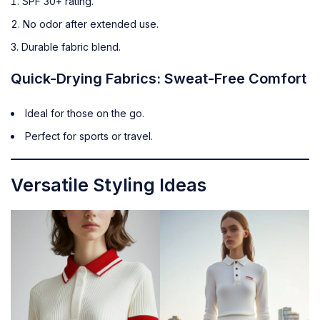
SPF 30+ rating.
No odor after extended use.
Durable fabric blend.
Quick-Drying Fabrics: Sweat-Free Comfort
Ideal for those on the go.
Perfect for sports or travel.
Versatile Styling Ideas