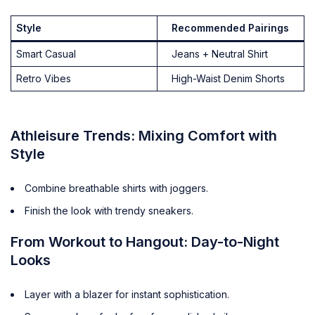
Style
Recommended Pairings
Smart Casual
Jeans + Neutral Shirt
Retro Vibes
High-Waist Denim Shorts
Athleisure Trends: Mixing Comfort with
Style
Combine breathable shirts with joggers.
Finish the look with trendy sneakers.
From Workout to Hangout: Day-to-Night
Looks
Layer with a blazer for instant sophistication.