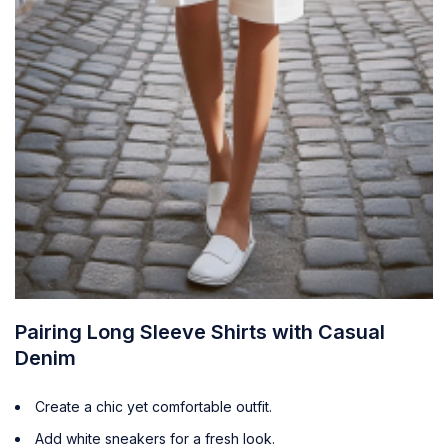
Pairing Long Sleeve Shirts with Casual
Denim
Create a chic yet comfortable outfit.
Add white sneakers for a fresh look.