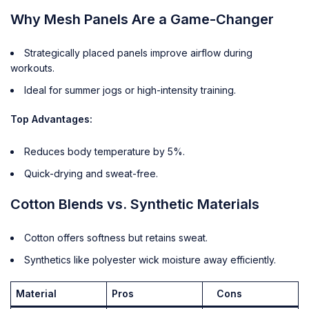
Why Mesh Panels Are a Game-Changer
Strategically placed panels improve airflow during
workouts.
Ideal for summer jogs or high-intensity training.
Top Advantages:
Reduces body temperature by 5%.
Quick-drying and sweat-free.
Cotton Blends vs. Synthetic Materials
Cotton offers softness but retains sweat.
Synthetics like polyester wick moisture away efficiently.
Material
Pros
Cons