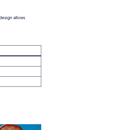
 design allows