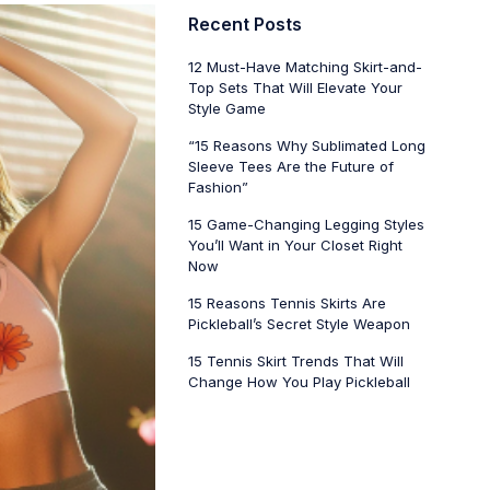
Recent Posts
12 Must-Have Matching Skirt-and-
Top Sets That Will Elevate Your
Style Game
“15 Reasons Why Sublimated Long
Sleeve Tees Are the Future of
Fashion”
15 Game-Changing Legging Styles
You’ll Want in Your Closet Right
Now
15 Reasons Tennis Skirts Are
Pickleball’s Secret Style Weapon
15 Tennis Skirt Trends That Will
Change How You Play Pickleball