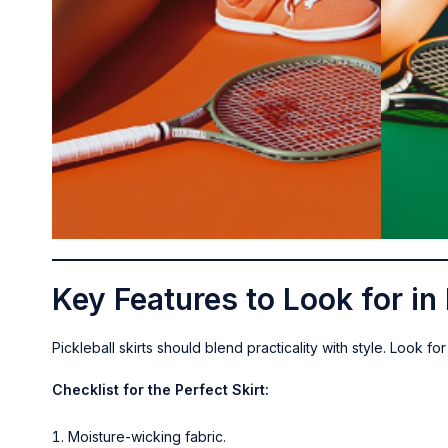
Key Features to Look for in 
Pickleball skirts should blend practicality with style. Look f
Checklist for the Perfect Skirt:
Moisture-wicking fabric.