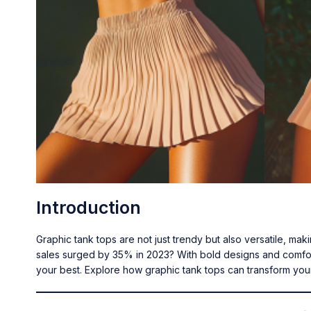
Introduction
Graphic tank tops are not just trendy but also versatile, ma
sales surged by 35% in 2023? With bold designs and comfort
your best. Explore how graphic tank tops can transform you