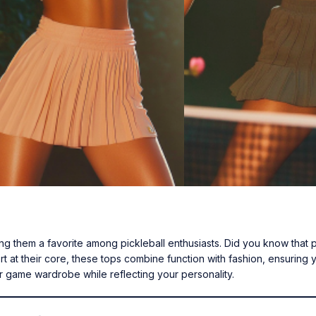
king them a favorite among pickleball enthusiasts. Did you know that 
 at their core, these tops combine function with fashion, ensuring 
r game wardrobe while reflecting your personality.