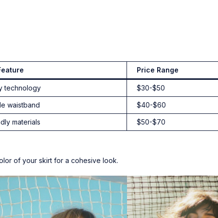
Feature
Price Range
y technology
$30-$50
de waistband
$40-$60
dly materials
$50-$70
lor of your skirt for a cohesive look.