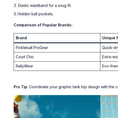
Elastic waistband for a snug fit.
Hidden ball pockets.
Comparison of Popular Brands:
Brand
Unique 
Pickleball ProGear
Quick-dr
Court Chic
Extra-wi
RallyWear
Eco-frien
Pro Tip
: Coordinate your graphic tank top design with the co