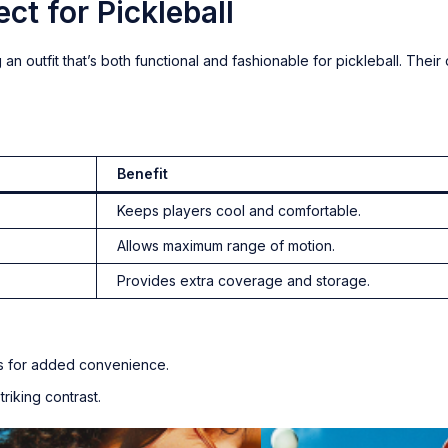
ct for Pickleball
 an outfit that’s both functional and fashionable for pickleball. Their
Benefit
Keeps players cool and comfortable.
Allows maximum range of motion.
Provides extra coverage and storage.
ets for added convenience.
striking contrast.