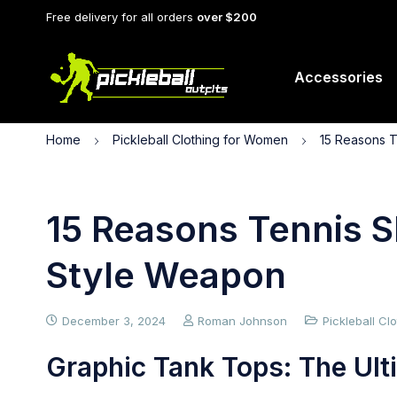
Free delivery for all orders
over $200
Accessories
Home
Pickleball Clothing for Women
15 Reasons T
15 Reasons Tennis Sk
Style Weapon
December 3, 2024
Roman Johnson
Pickleball C
Graphic Tank Tops: The Ulti