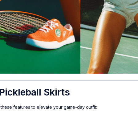
Pickleball Skirts
or these features to elevate your game-day outfit: