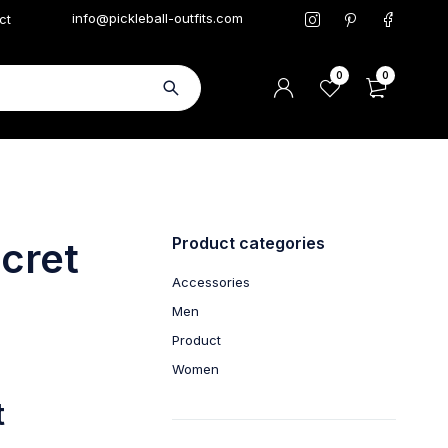
info@pickleball-outfits.com
ct
0
0
Product categories
ecret
Accessories
Men
Product
Women
t