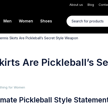
About us
Blog
Conta
Men
Women
Shoes
ennis Skirts Are Pickleball’s Secret Style Weapon
irts Are Pickleball’s S
lothing for Women
mate Pickleball Style Statemen