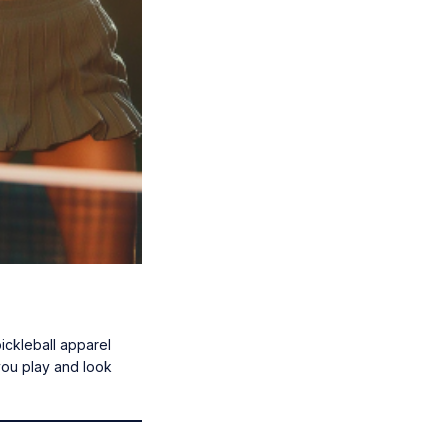
pickleball apparel
you play and look