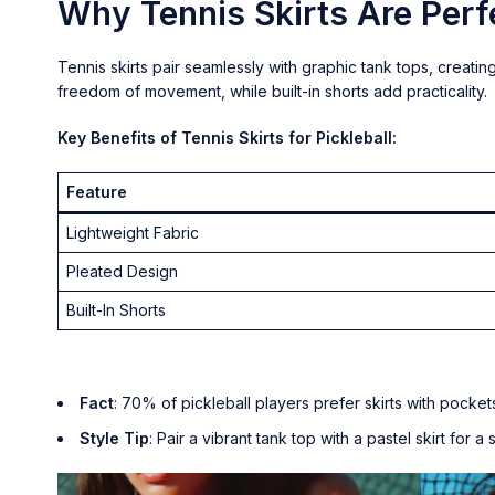
Why Tennis Skirts Are Perfe
Tennis skirts pair seamlessly with graphic tank tops, creating
freedom of movement, while built-in shorts add practicality.
Key Benefits of Tennis Skirts for Pickleball:
Feature
Lightweight Fabric
Pleated Design
Built-In Shorts
Fact
: 70% of pickleball players prefer skirts with pock
Style Tip
: Pair a vibrant tank top with a pastel skirt for a 