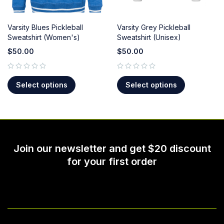
Varsity Blues Pickleball
Varsity Grey Pickleball
Sweatshirt (Women's)
Sweatshirt (Unisex)
$
50.00
$
50.00
out of 5
out of 5
Select options
Select options
Join our newsletter and get $20 discount
for your first order