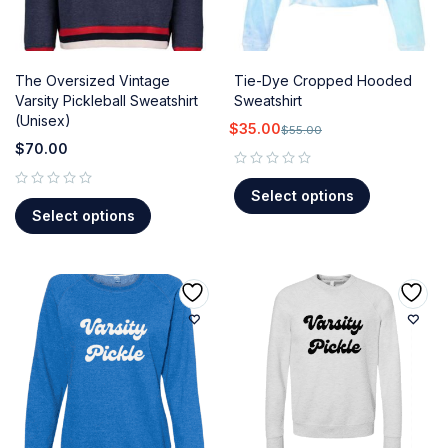
The Oversized Vintage
Tie-Dye Cropped Hooded
Varsity Pickleball Sweatshirt
Sweatshirt
(Unisex)
$
35.00
$
55.00
$
70.00
out of 5
Select options
out of 5
Select options