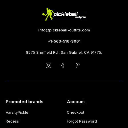
info@pickleball-outfits.com
+1-563-516-3061
8575 Sheffield Rd., San Gabriel, CA 91775.
Promoted brands
Account
VarsityPickle
Checkout
Recess
Forgot Password