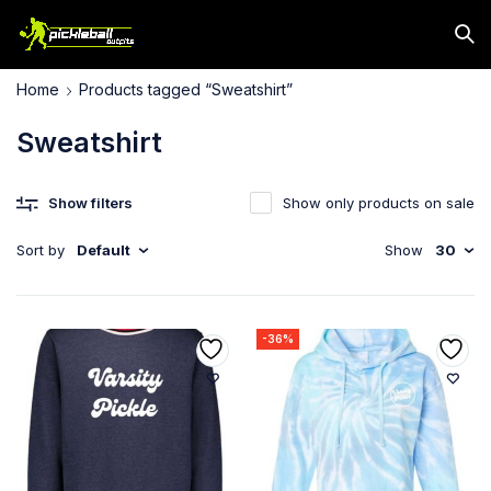
Home
Products tagged “Sweatshirt”
Sweatshirt
Show filters
Show only products on sale
Sort by
Default
Show
30
-36%