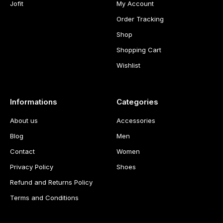
Jofit
My Account
Order Tracking
Shop
Shopping Cart
Wishlist
Informations
Categories
About us
Accessories
Blog
Men
Contact
Women
Privacy Policy
Shoes
Refund and Returns Policy
Terms and Conditions