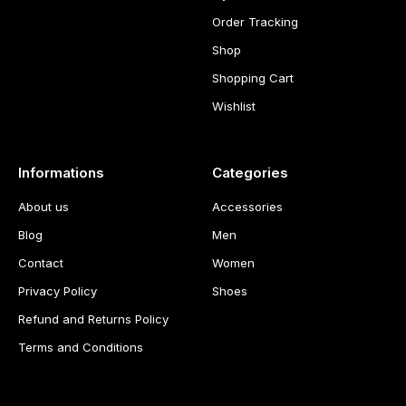
Order Tracking
Shop
Shopping Cart
Wishlist
Informations
Categories
About us
Accessories
Blog
Men
Contact
Women
Privacy Policy
Shoes
Refund and Returns Policy
Terms and Conditions