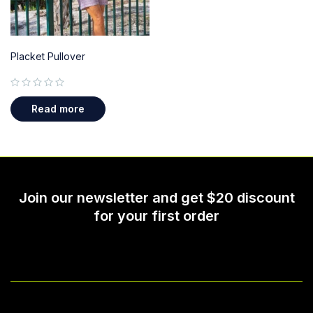
Placket Pullover
out of 5
Read more
Join our newsletter and get $20 discount
for your first order