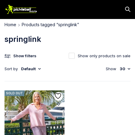
Home
Products tagged “springlink”
springlink
Show filters
Show only products on sale
Sort by
Default
Show
30
SOLD OUT