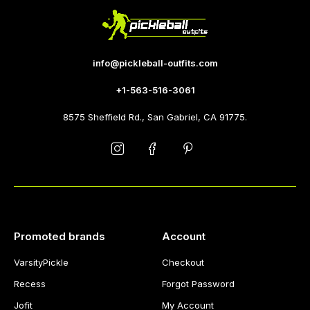
info@pickleball-outfits.com
+1-563-516-3061
8575 Sheffield Rd., San Gabriel, CA 91775.
Promoted brands
Account
VarsityPickle
Checkout
Recess
Forgot Password
Jofit
My Account