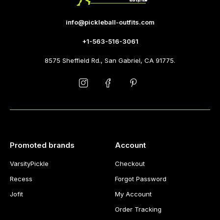
info@pickleball-outfits.com
+1-563-516-3061
8575 Sheffield Rd., San Gabriel, CA 91775.
Promoted brands
Account
VarsityPickle
Checkout
Recess
Forgot Password
Jofit
My Account
Order Tracking