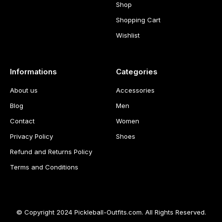
Shop
Shopping Cart
Wishlist
Informations
Categories
About us
Accessories
Blog
Men
Contact
Women
Privacy Policy
Shoes
Refund and Returns Policy
Terms and Conditions
© Copyright 2024 Pickleball-Outfits.com. All Rights Reserved.