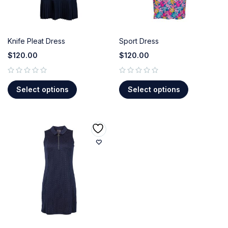
Knife Pleat Dress
Sport Dress
$
120.00
$
120.00
out of 5
out of 5
Select options
Select options