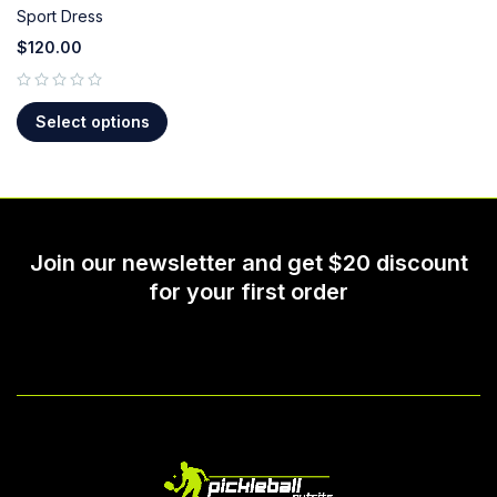
Sport Dress
$
120.00
out of 5
Select options
Join our newsletter and get $20 discount
for your first order