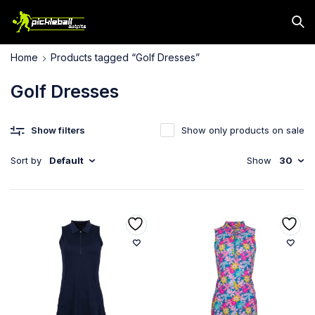
Home
Products tagged “Golf Dresses”
Golf Dresses
Show filters
Show only products on sale
Sort by
Default
Show
30